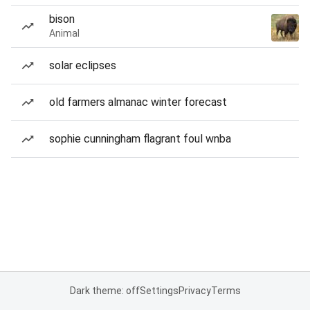
bison
Animal
solar eclipses
old farmers almanac winter forecast
sophie cunningham flagrant foul wnba
Dark theme: off
Settings
Privacy
Terms