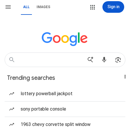
Sign in
ALL
IMAGES
Trending searches
lottery powerball jackpot
sony portable console
1963 chevy corvette split window