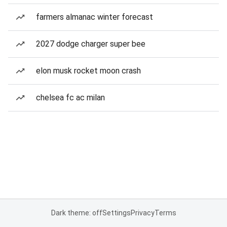
farmers almanac winter forecast
2027 dodge charger super bee
elon musk rocket moon crash
chelsea fc ac milan
Dark theme: off
Settings
Privacy
Terms