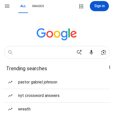
Sign in
ALL
IMAGES
Trending searches
pastor gabriel johnson
nyt crossword answers
wreath