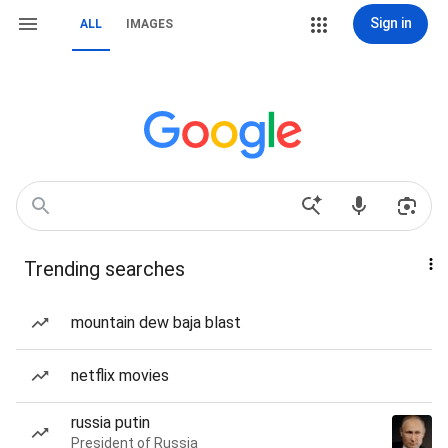
Sign in
ALL
IMAGES
Trending searches
mountain dew baja blast
netflix movies
russia putin
President of Russia