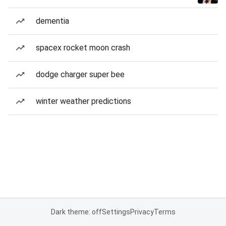
dementia
spacex rocket moon crash
dodge charger super bee
winter weather predictions
Dark theme: off
Settings
Privacy
Terms