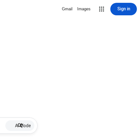
Sign in
Gmail
Images
AI Mode