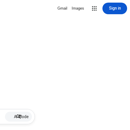
Sign in
Gmail
Images
AI Mode