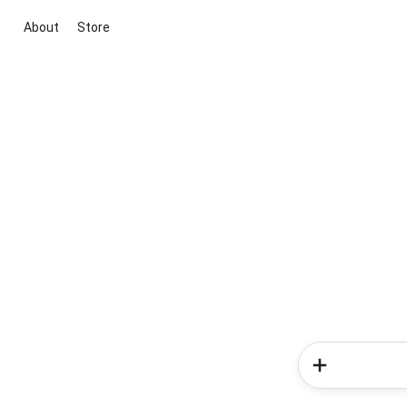
About
Store