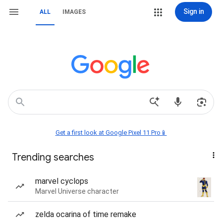
Sign in
ALL
IMAGES
Get a first look at Google Pixel 11 Pro📱
Trending searches
marvel cyclops
Marvel Universe character
zelda ocarina of time remake