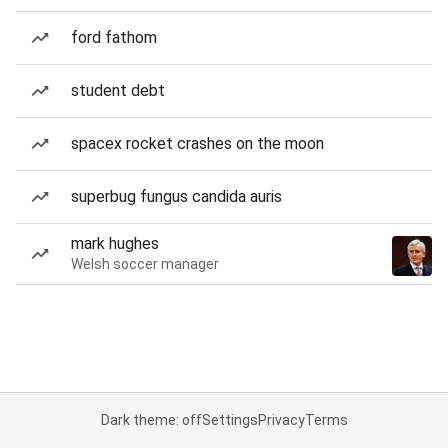
ford fathom
student debt
spacex rocket crashes on the moon
superbug fungus candida auris
mark hughes
Welsh soccer manager
Dark theme: off
Settings
Privacy
Terms