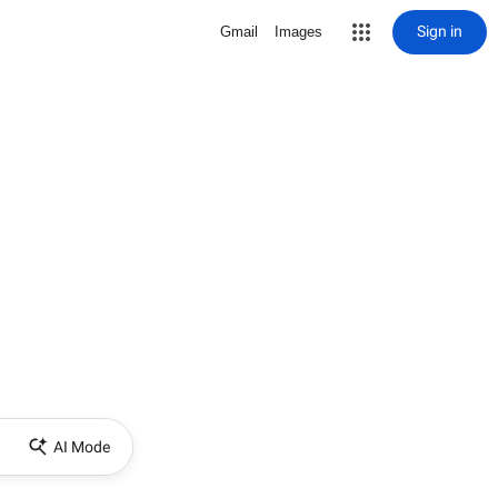
Sign in
Gmail
Images
AI Mode