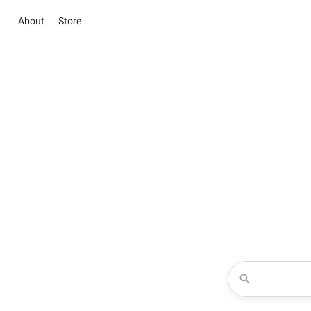
About
Store