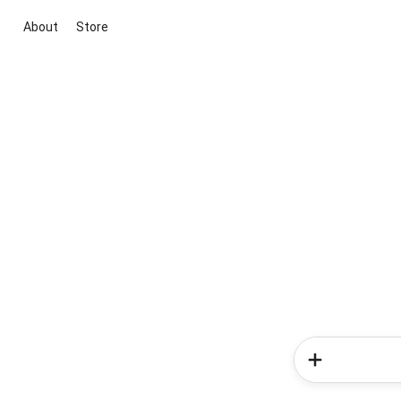
About
Store