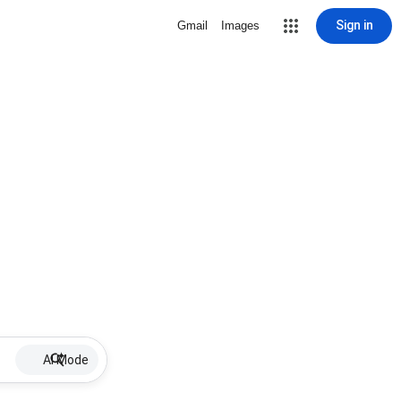
Sign in
Gmail
Images
AI Mode