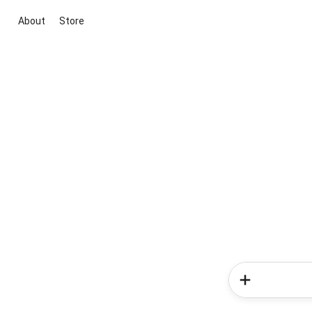
About
Store