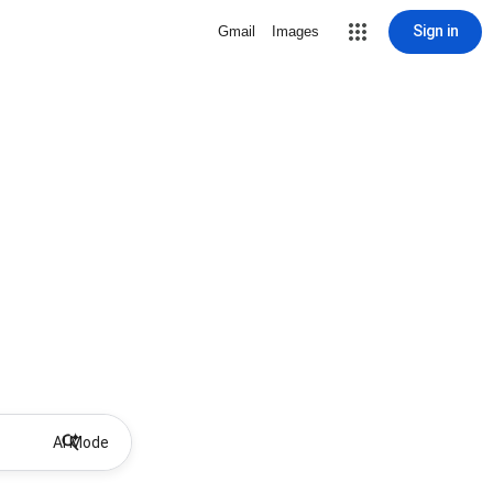
Sign in
Gmail
Images
AI Mode