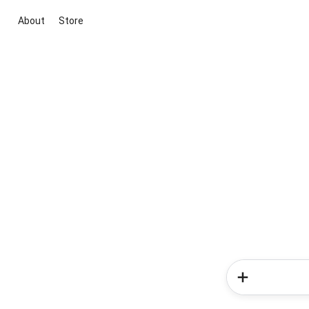
About
Store