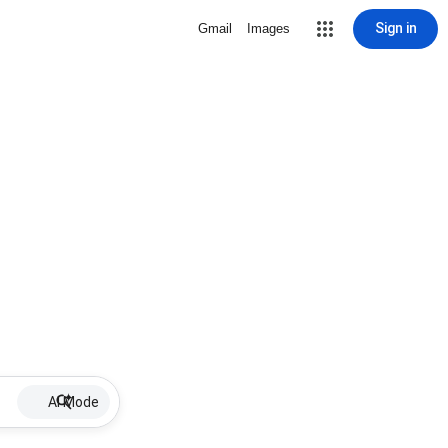
Sign in
Gmail
Images
AI Mode