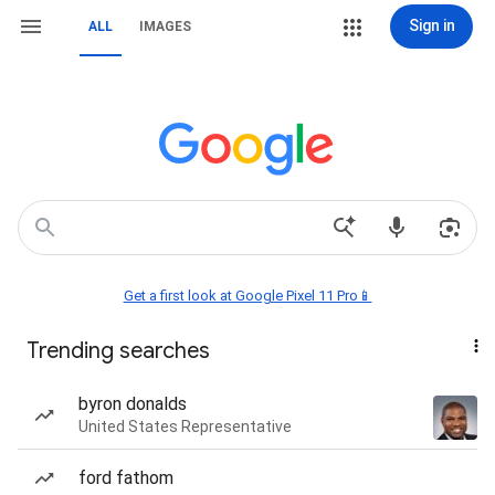
Sign in
ALL
IMAGES
Get a first look at Google Pixel 11 Pro📱
Trending searches
byron donalds
United States Representative
ford fathom