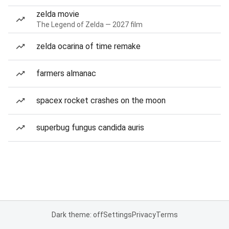
zelda movie
The Legend of Zelda — 2027 film
zelda ocarina of time remake
farmers almanac
spacex rocket crashes on the moon
superbug fungus candida auris
Dark theme: off
Settings
Privacy
Terms