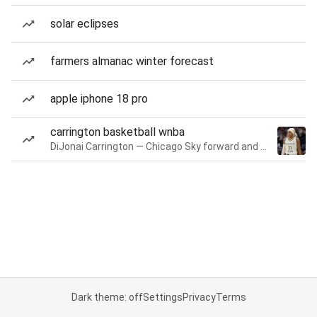
solar eclipses
farmers almanac winter forecast
apple iphone 18 pro
carrington basketball wnba
DiJonai Carrington — Chicago Sky forward and guard
Dark theme: off
Settings
Privacy
Terms