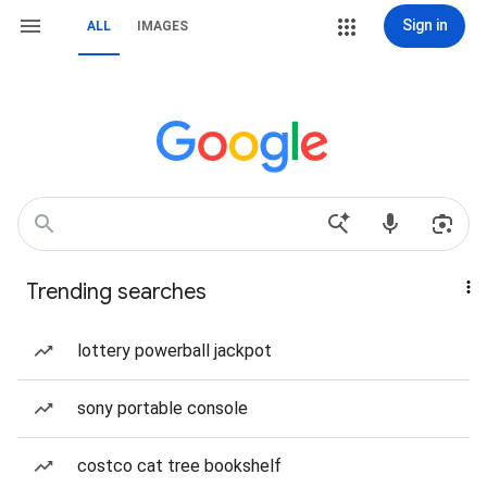
Sign in
ALL
IMAGES
Trending searches
lottery powerball jackpot
sony portable console
costco cat tree bookshelf