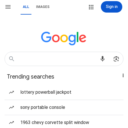
Sign in
ALL
IMAGES
Trending searches
lottery powerball jackpot
sony portable console
1963 chevy corvette split window