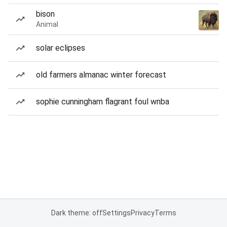
bison
Animal
solar eclipses
old farmers almanac winter forecast
sophie cunningham flagrant foul wnba
Dark theme: off
Settings
Privacy
Terms