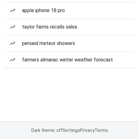
apple iphone 18 pro
taylor farms recalls salsa
perseid meteor showers
farmers almanac winter weather forecast
Dark theme: off
Settings
Privacy
Terms