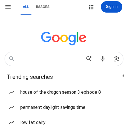
Sign in
ALL
IMAGES
Trending searches
house of the dragon season 3 episode 8
permanent daylight savings time
low fat dairy