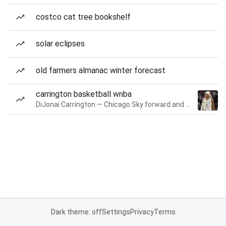
costco cat tree bookshelf
solar eclipses
old farmers almanac winter forecast
carrington basketball wnba
DiJonai Carrington — Chicago Sky forward and guard
Dark theme: off
Settings
Privacy
Terms