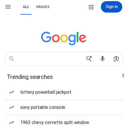
Sign in
ALL
IMAGES
Trending searches
lottery powerball jackpot
sony portable console
1963 chevy corvette split window