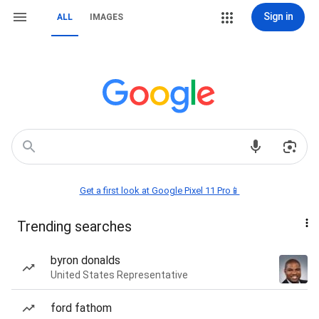
Sign in
ALL
IMAGES
Get a first look at Google Pixel 11 Pro📱
Trending searches
byron donalds
United States Representative
ford fathom