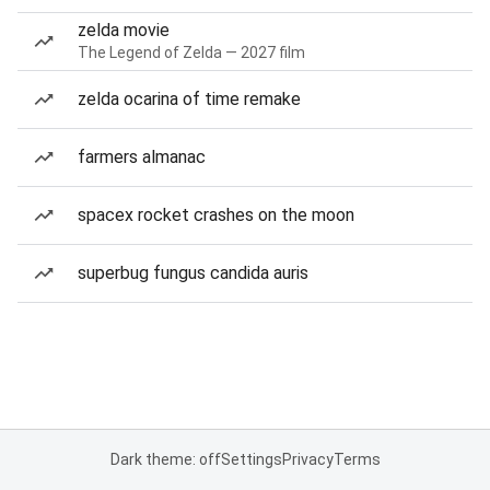
zelda movie
The Legend of Zelda — 2027 film
zelda ocarina of time remake
farmers almanac
spacex rocket crashes on the moon
superbug fungus candida auris
Dark theme: off
Settings
Privacy
Terms