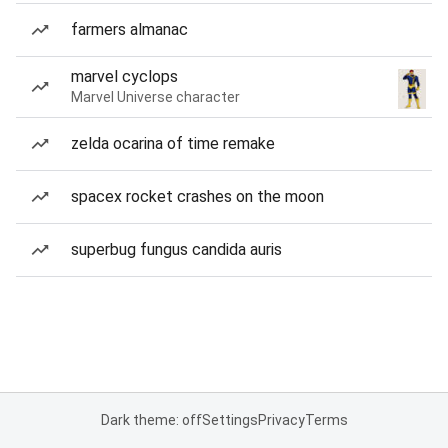
farmers almanac
marvel cyclops
Marvel Universe character
zelda ocarina of time remake
spacex rocket crashes on the moon
superbug fungus candida auris
Dark theme: off
Settings
Privacy
Terms