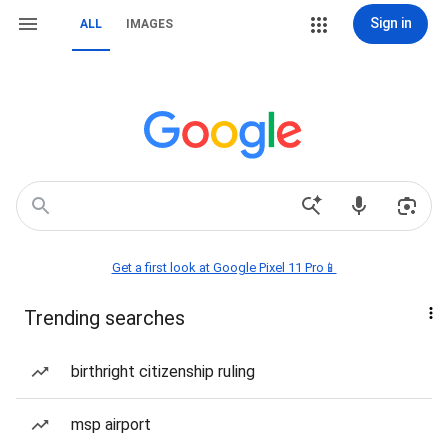
Sign in
ALL
IMAGES
Get a first look at Google Pixel 11 Pro📱
Trending searches
birthright citizenship ruling
msp airport