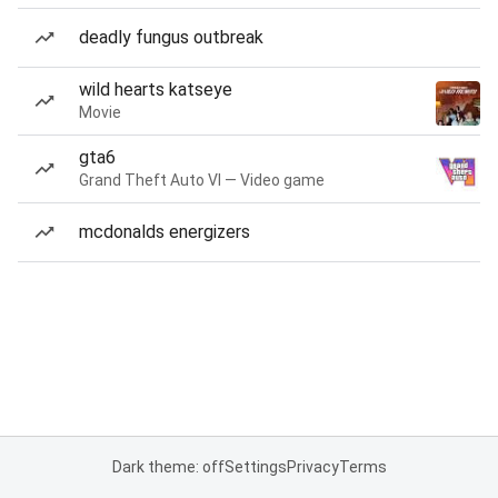
deadly fungus outbreak
wild hearts katseye
Movie
gta6
Grand Theft Auto VI — Video game
mcdonalds energizers
Dark theme: off
Settings
Privacy
Terms