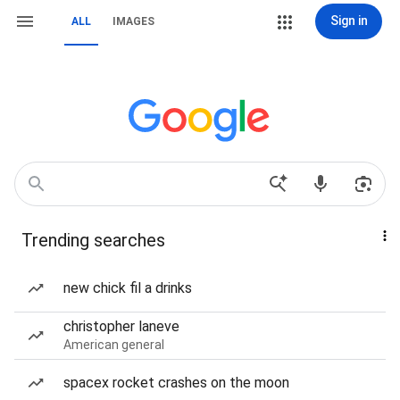
Sign in
ALL
IMAGES
Trending searches
new chick fil a drinks
christopher laneve
American general
spacex rocket crashes on the moon