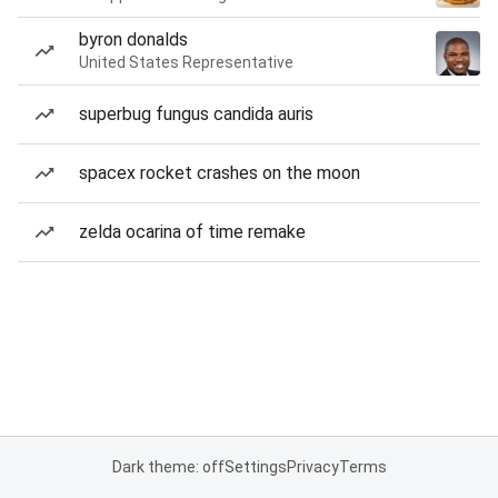
byron donalds
United States Representative
superbug fungus candida auris
spacex rocket crashes on the moon
zelda ocarina of time remake
Dark theme: off
Settings
Privacy
Terms