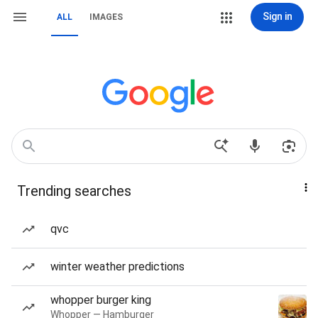
Sign in
ALL
IMAGES
Trending searches
qvc
winter weather predictions
whopper burger king
Whopper — Hamburger