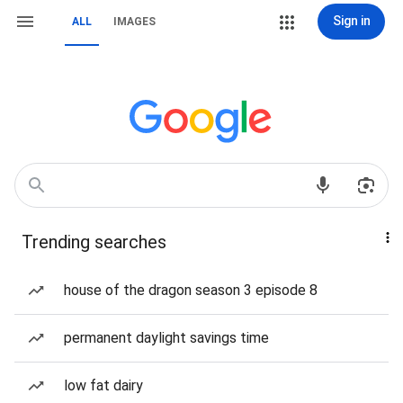
Sign in
ALL
IMAGES
Trending searches
house of the dragon season 3 episode 8
permanent daylight savings time
low fat dairy