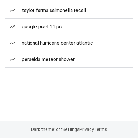
taylor farms salmonella recall
google pixel 11 pro
national hurricane center atlantic
perseids meteor shower
Dark theme: off
Settings
Privacy
Terms